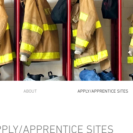
Oregon Fire Fighter
Apprenticeship
ABOUT
APPLY/APPRENTICE SITES
PLY/APPRENTICE SITES