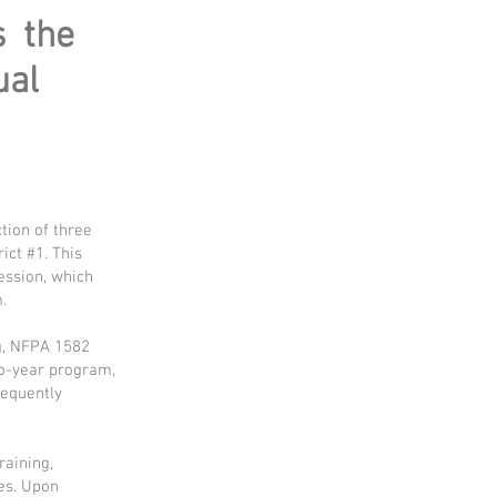
s the
ual
tion of three
ict #1. This
ession, which
.
ng, NFPA 1582
wo-year program,
sequently
raining,
es. Upon