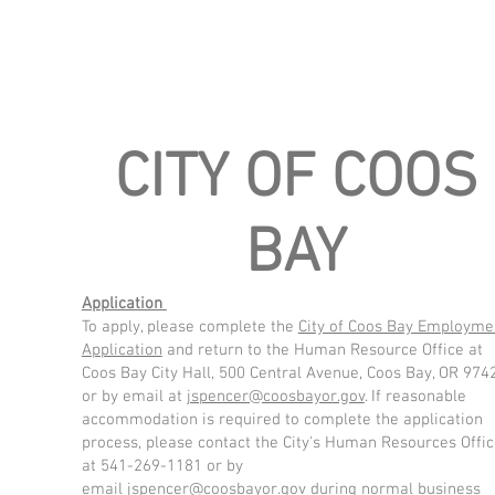
CITY OF COOS
BAY
Application
To apply, please complete the
City of Coos Bay Employme
Application
and return to the Human Resource Office at
Coos Bay City Hall, 500 Central Avenue, Coos Bay, OR 974
or by email at
jspencer@coosbayor.gov
. If reasonable
accommodation is required to complete the application
process, please contact the City's Human Resources Offi
at 541-269-1181 or by
email
jspencer@coosbayor.gov
during normal business