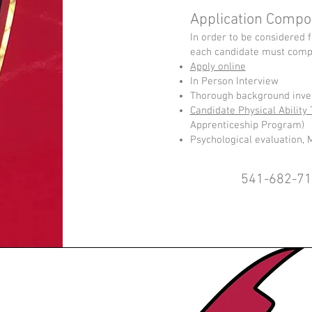
Application Compo
In order to be considered f
each candidate must compl
Apply online
In Person Interview
Thorough background inves
Candidate Physical Ability 
Apprenticeship Program)
Psychological evaluation, 
541-682-7