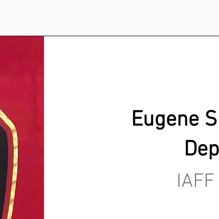
Eugene Sp
Dep
IAFF