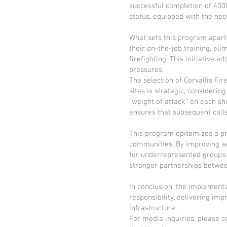
successful completion of 4000
status, equipped with the nec
What sets this program apart 
their on-the-job training, eli
firefighting. This initiative
pressures.
The selection of Corvallis Fi
sites is strategic, consideri
"weight of attack" on each s
ensures that subsequent calls
This program epitomizes a pr
communities. By improving ser
for underrepresented groups, 
stronger partnerships between
In conclusion, the implement
responsibility, delivering imp
infrastructure.
For media inquiries, please c