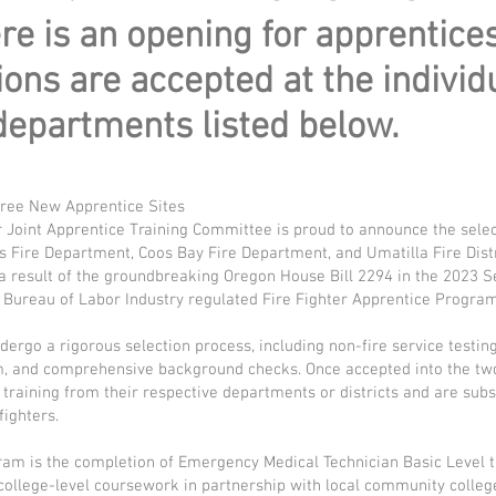
e is an opening for apprentice
ions are accepted at the individ
departments listed below.
ree New Apprentice Sites
 Joint Apprentice Training Committee is proud to announce the selec
is Fire Department, Coos Bay Fire Department, and Umatilla Fire Distr
 result of the groundbreaking Oregon House Bill 2294 in the 2023 S
a Bureau of Labor Industry regulated Fire Fighter Apprentice Program
ergo a rigorous selection process, including non-fire service testi
am, and comprehensive background checks. Once accepted into the t
training from their respective departments or districts and are sub
fighters.
am is the completion of Emergency Medical Technician Basic Level t
ollege-level coursework in partnership with local community colleg