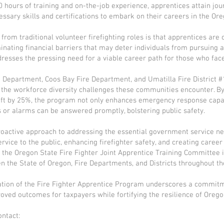
 hours of training and on-the-job experience, apprentices attain jou
essary skills and certifications to embark on their careers in the Ore
from traditional volunteer firefighting roles is that apprentices ar
minating financial barriers that may deter individuals from pursuing a
 addresses the pressing need for a viable career path for those who fa
re Department, Coos Bay Fire Department, and Umatilla Fire District #
ng the workforce diversity challenges these communities encounter. By
hift by 25%, the program not only enhances emergency response capab
 or alarms can be answered promptly, bolstering public safety.
oactive approach to addressing the essential government service ne
vice to the public, enhancing firefighter safety, and creating career
the Oregon State Fire Fighter Joint Apprentice Training Committee i
 the State of Oregon, Fire Departments, and Districts throughout th
ation of the Fire Fighter Apprentice Program underscores a commitm
roved outcomes for taxpayers while fortifying the resilience of Oregon
ontact: