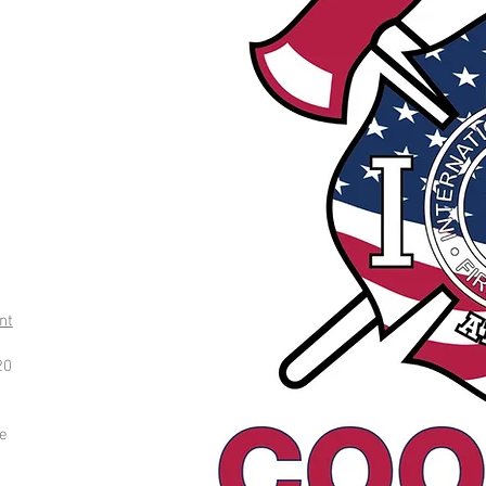
nt
20
ce