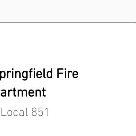
ringfield Fire
artment
 Local 851