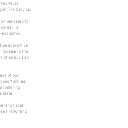
rney-level
gon Fire Service.
e compensated for
 career in
ce economic
1 as apprentice
 increasing the
ilities but also
eds of our
 opportunities
s fostering
e state
ent to fiscal
's firefighting