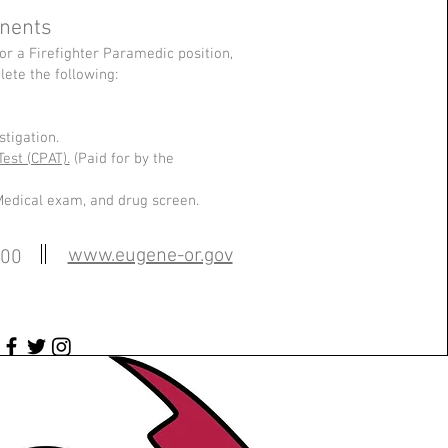
nents
or a Firefighter Paramedic position,
ete the following:
tigation.
Test (CPAT).
(Paid for by the
Medical exam, and drug screen.
www.eugene-or.gov
100