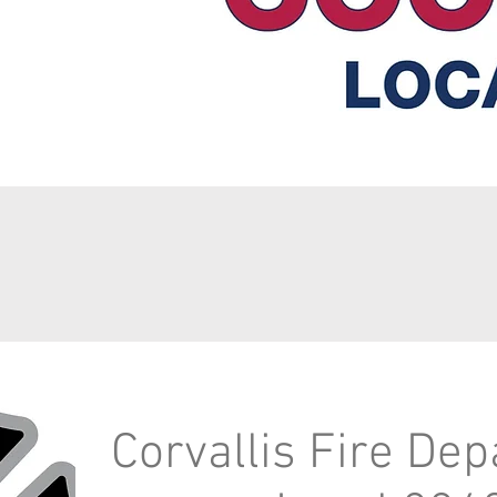
Corvallis Fire De