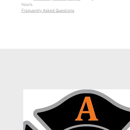
hours.
Frequently Asked Questions