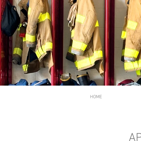
HOME
AP