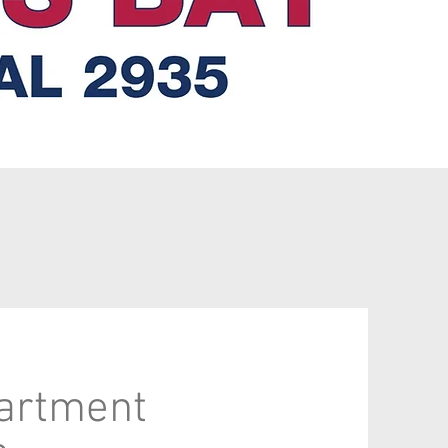
partment