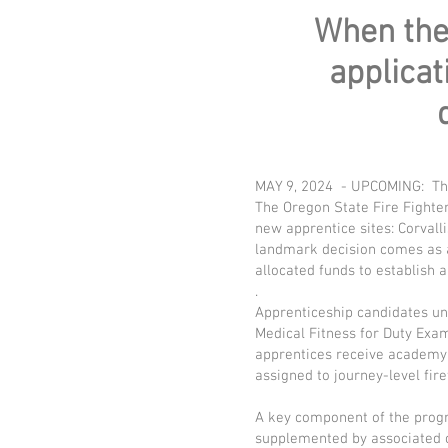
When ther
applicat
MAY 9, 2024 - UPCOMING: Th
The Oregon State Fire Fighter
new apprentice sites: Corvall
landmark decision comes as a
allocated funds to establish 
.
Apprenticeship candidates und
Medical Fitness for Duty Ex
apprentices receive academy 
assigned to journey-level fire
A key component of the progr
supplemented by associated c